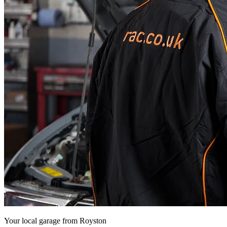
Your local garage from
Royston