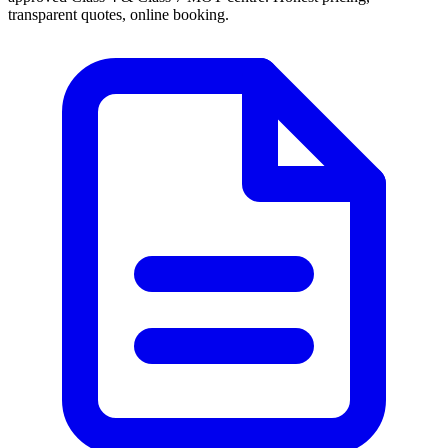
transparent quotes, online booking.