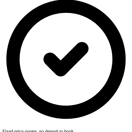
Fixed-price quotes, no deposit to book