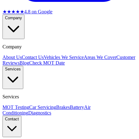
★★★★★
4.8
on Google
Company
Company
About Us
Contact Us
Vehicles We Service
Areas We Cover
Customer
Reviews
Blog
Check MOT Date
Services
Services
MOT Testing
Car Servicing
Brakes
Battery
Air
Conditioning
Diagnostics
Contact