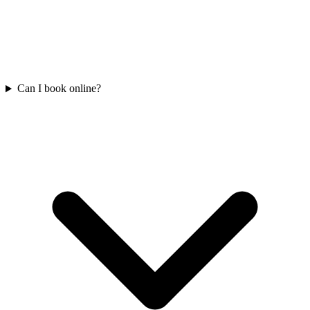
Can I book online?