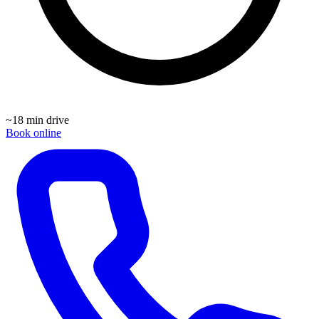
~
18 min drive
Book online