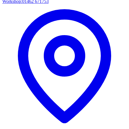
Workshop:
01462 671753