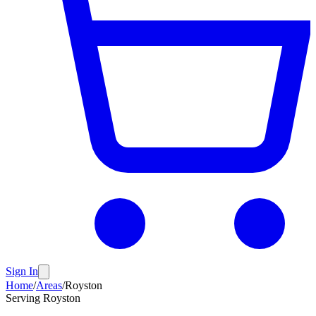
Sign In
Home
/
Areas
/
Royston
Serving
Royston