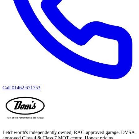
Call
01462 671753
Letchworth's independently owned, RAC-approved garage. DVSA-
approved Class 4 & Class 7 MOT centre. Honest pricing,