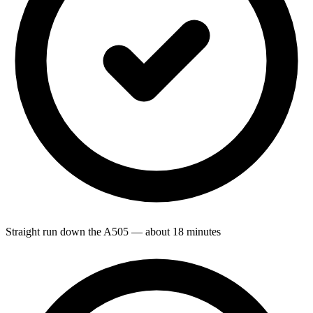
Straight run down the A505 — about 18 minutes