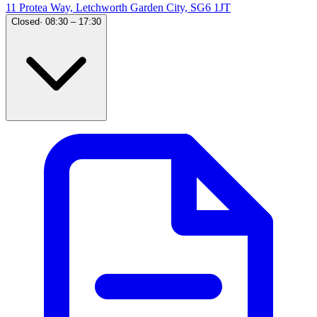
11 Protea Way, Letchworth Garden City, SG6 1JT
Closed
·
08:30 – 17:30