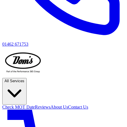
01462 671753
All Services
Check MOT Date
Reviews
About Us
Contact Us