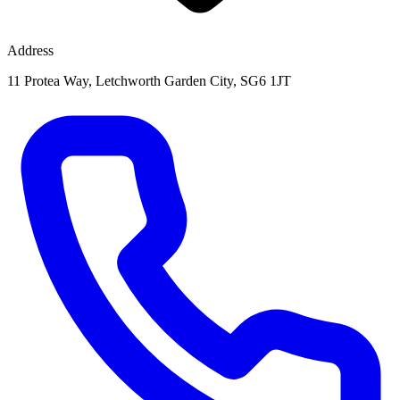
Address
11 Protea Way, Letchworth Garden City, SG6 1JT