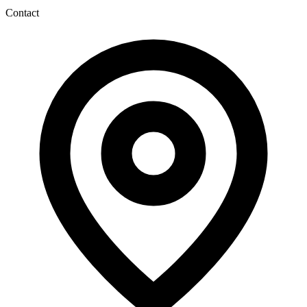
Contact