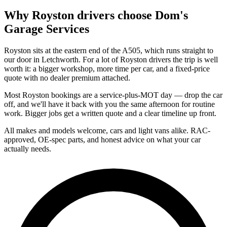
Why
Royston
drivers choose Dom's
Garage Services
Royston sits at the eastern end of the A505, which runs straight to
our door in Letchworth. For a lot of Royston drivers the trip is well
worth it: a bigger workshop, more time per car, and a fixed-price
quote with no dealer premium attached.
Most Royston bookings are a service-plus-MOT day — drop the car
off, and we'll have it back with you the same afternoon for routine
work. Bigger jobs get a written quote and a clear timeline up front.
All makes and models welcome, cars and light vans alike. RAC-
approved, OE-spec parts, and honest advice on what your car
actually needs.