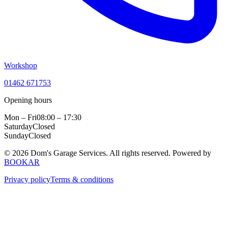
Workshop
01462 671753
Opening hours
Mon – Fri
08:00 – 17:30
Saturday
Closed
Sunday
Closed
© 2026 Dom's Garage Services. All rights reserved.
Powered by
BOOKAR
Privacy policy
Terms & conditions