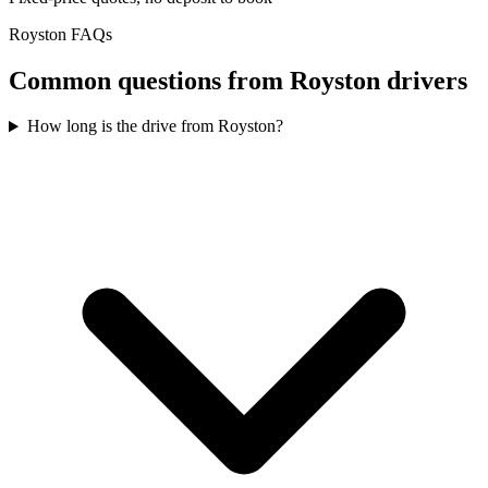
Royston
FAQs
Common questions from
Royston
drivers
How long is the drive from Royston?