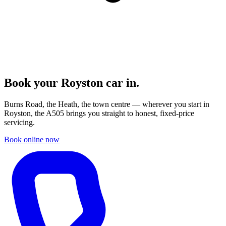
Book your
Royston
car in.
Burns Road, the Heath, the town centre — wherever you start in
Royston, the A505 brings you straight to honest, fixed-price
servicing.
Book online now