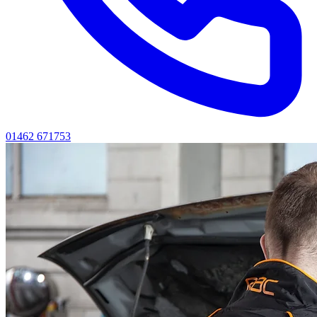
01462 671753