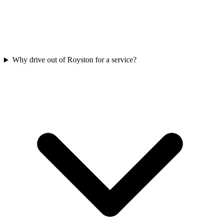
Why drive out of Royston for a service?