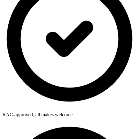
RAC-approved, all makes welcome