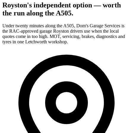
Royston's independent option — worth
the run along the A505.
Under twenty minutes along the A505, Dom's Garage Services is
the RAC-approved garage Royston drivers use when the local
quotes come in too high. MOT, servicing, brakes, diagnostics and
tyres in one Letchworth workshop.