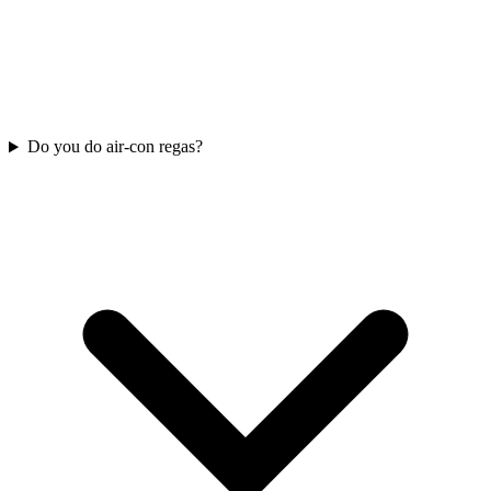
Do you do air-con regas?