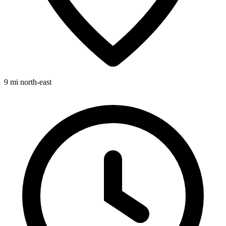
9 mi
north-east