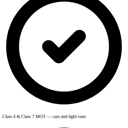
Class 4 & Class 7 MOT — cars and light vans