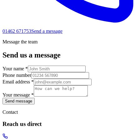
01462 671753
Send a message
Message the team
Send us a message
Your name *
Phone number
Email address *
Your message *
Send message
Contact
Reach us direct