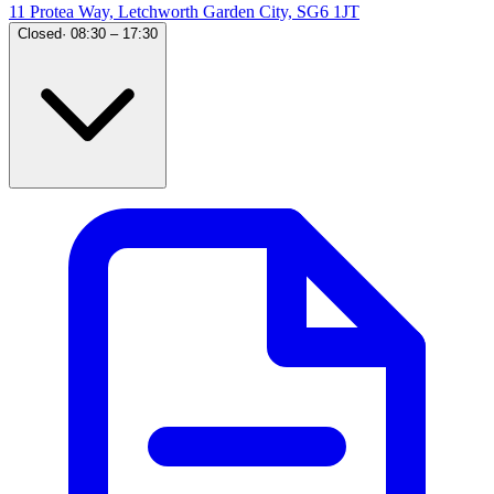
11 Protea Way, Letchworth Garden City, SG6 1JT
Closed
·
08:30 – 17:30