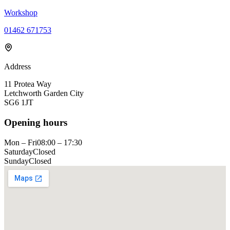
Workshop
01462 671753
Address
11 Protea Way
Letchworth Garden City
SG6 1JT
Opening hours
Mon – Fri
08:00 – 17:30
Saturday
Closed
Sunday
Closed