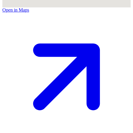
Open in Maps