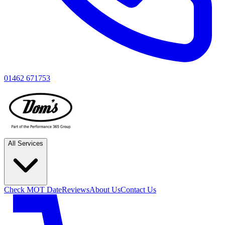
01462 671753
All Services
Check MOT Date
Reviews
About Us
Contact Us