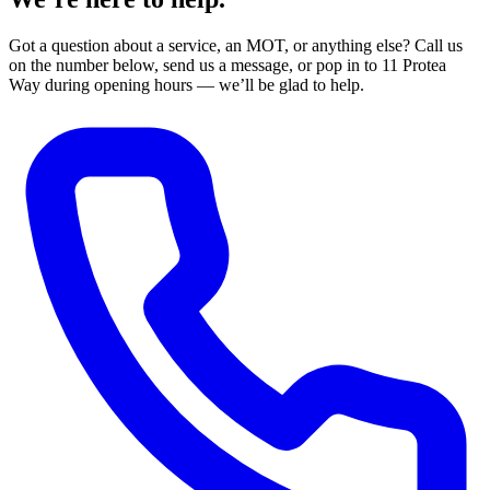
Got a question about a service, an MOT, or anything else? Call us
on the number below, send us a message, or pop in to 11 Protea
Way during opening hours — we’ll be glad to help.