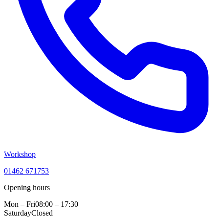
Workshop
01462 671753
Opening hours
Mon – Fri
08:00 – 17:30
Saturday
Closed