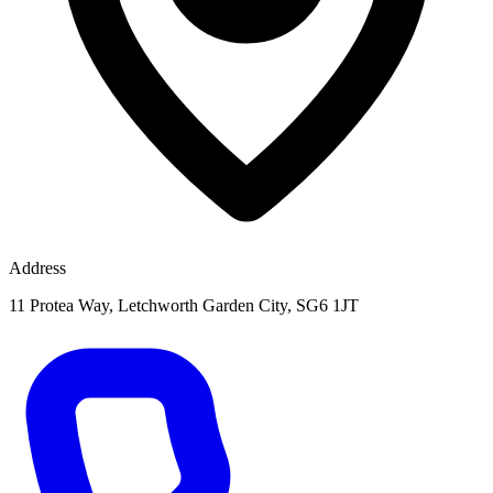
Address
11 Protea Way, Letchworth Garden City, SG6 1JT