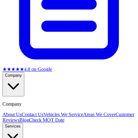
★★★★★
4.8
on Google
Company
Company
About Us
Contact Us
Vehicles We Service
Areas We Cover
Customer
Reviews
Blog
Check MOT Date
Services