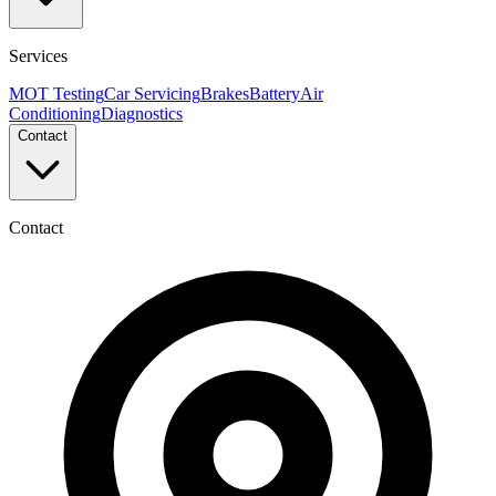
Services
MOT Testing
Car Servicing
Brakes
Battery
Air
Conditioning
Diagnostics
Contact
Contact