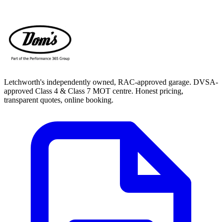
Letchworth's independently owned, RAC-approved garage. DVSA-
approved Class 4 & Class 7 MOT centre. Honest pricing,
transparent quotes, online booking.