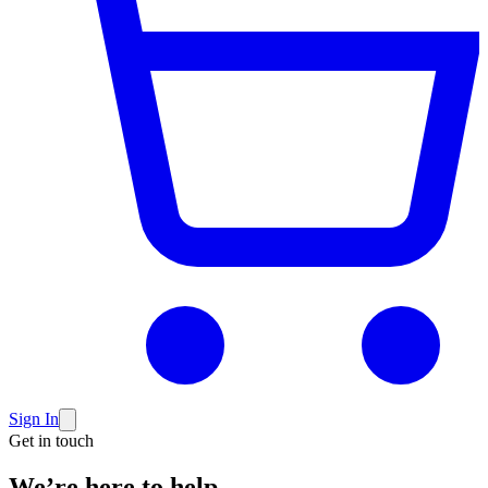
Sign In
Get in touch
We’re here to
help.