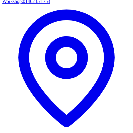
Workshop:
01462 671753