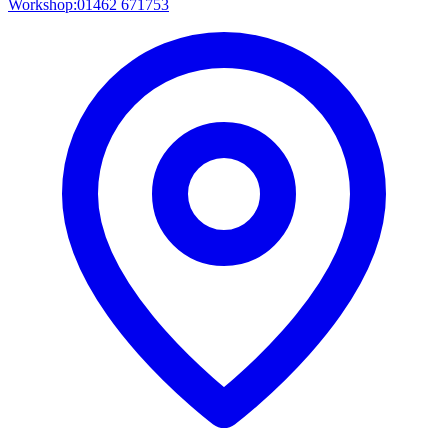
Workshop:
01462 671753