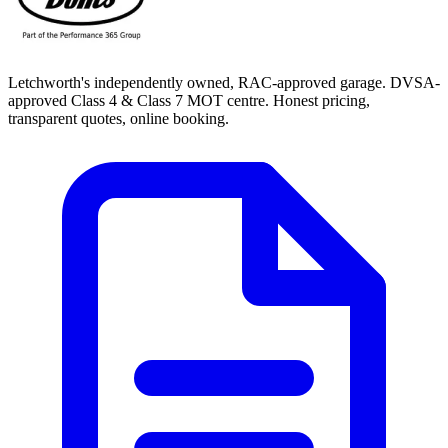
Letchworth's independently owned, RAC-approved garage. DVSA-
approved Class 4 & Class 7 MOT centre. Honest pricing,
transparent quotes, online booking.