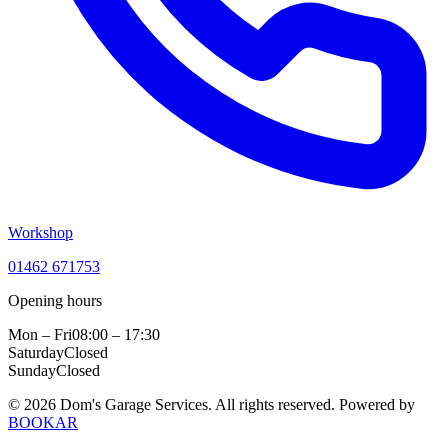
Workshop
01462 671753
Opening hours
Mon – Fri
08:00 – 17:30
Saturday
Closed
Sunday
Closed
© 2026 Dom's Garage Services. All rights reserved.
Powered by
BOOKAR