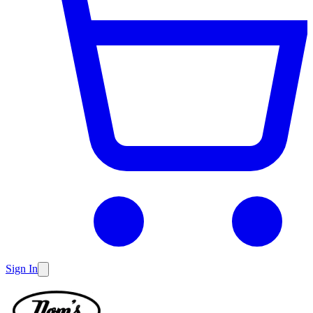
Sign In