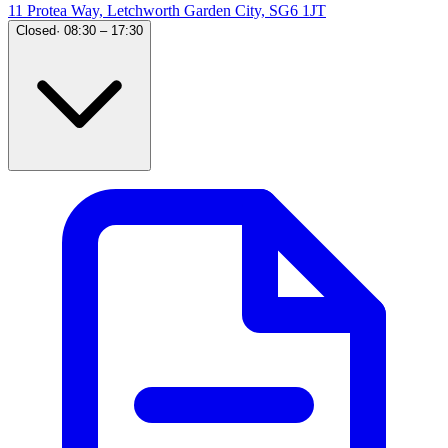
11 Protea Way, Letchworth Garden City, SG6 1JT
Closed
·
08:30 – 17:30