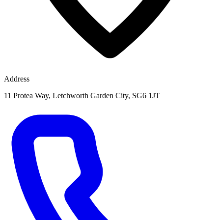
Address
11 Protea Way, Letchworth Garden City, SG6 1JT