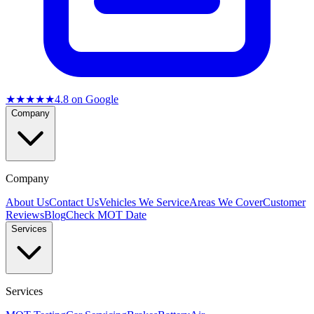
★★★★★
4.8
on Google
Company
Company
About Us
Contact Us
Vehicles We Service
Areas We Cover
Customer
Reviews
Blog
Check MOT Date
Services
Services