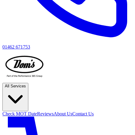
01462 671753
All Services
Check MOT Date
Reviews
About Us
Contact Us