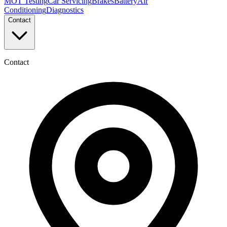
MOT Testing
Car Servicing
Brakes
Battery
Air
Conditioning
Diagnostics
Contact
Contact