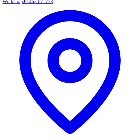
Workshop:
01462 671753