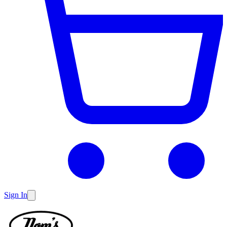
Sign In