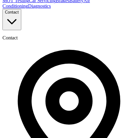
MOT Testing
Car Servicing
Brakes
Battery
Air
Conditioning
Diagnostics
Contact
Contact