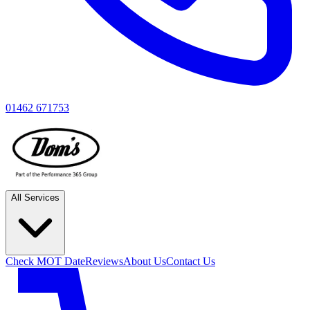
01462 671753
All Services
Check MOT Date
Reviews
About Us
Contact Us