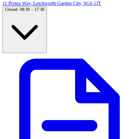
11 Protea Way, Letchworth Garden City, SG6 1JT
Closed
·
08:30 – 17:30