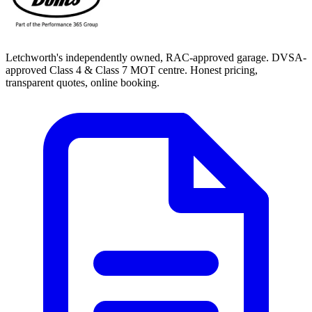
Letchworth's independently owned, RAC-approved garage. DVSA-
approved Class 4 & Class 7 MOT centre. Honest pricing,
transparent quotes, online booking.