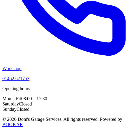
Workshop
01462 671753
Opening hours
Mon – Fri
08:00 – 17:30
Saturday
Closed
Sunday
Closed
© 2026 Dom's Garage Services. All rights reserved.
Powered by
BOOKAR