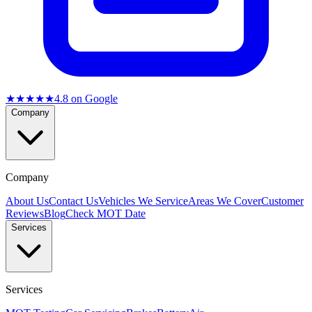
★★★★★
4.8
on Google
Company
Company
About Us
Contact Us
Vehicles We Service
Areas We Cover
Customer
Reviews
Blog
Check MOT Date
Services
Services