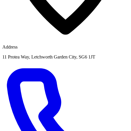
Address
11 Protea Way, Letchworth Garden City, SG6 1JT