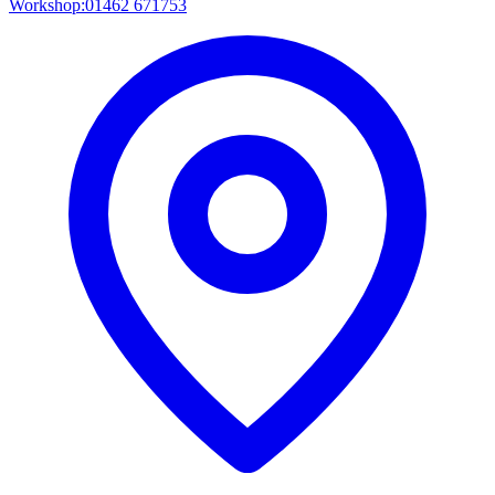
Workshop:
01462 671753