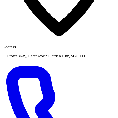
Address
11 Protea Way, Letchworth Garden City, SG6 1JT