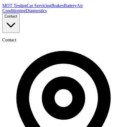
MOT Testing
Car Servicing
Brakes
Battery
Air
Conditioning
Diagnostics
Contact
Contact