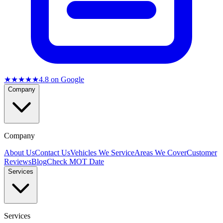
★★★★★
4.8
on Google
Company
Company
About Us
Contact Us
Vehicles We Service
Areas We Cover
Customer
Reviews
Blog
Check MOT Date
Services
Services