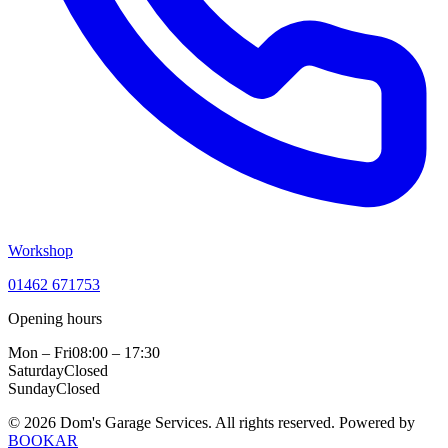
Workshop
01462 671753
Opening hours
Mon – Fri
08:00 – 17:30
Saturday
Closed
Sunday
Closed
© 2026 Dom's Garage Services. All rights reserved.
Powered by
BOOKAR