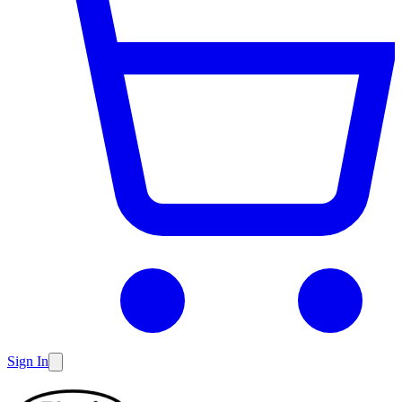
Sign In