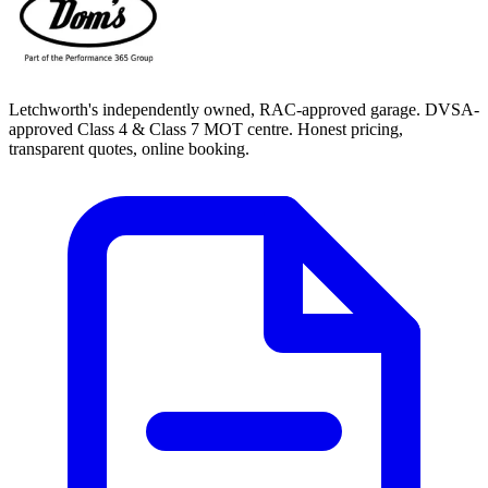
Letchworth's independently owned, RAC-approved garage. DVSA-
approved Class 4 & Class 7 MOT centre. Honest pricing,
transparent quotes, online booking.