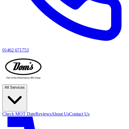
01462 671753
All Services
Check MOT Date
Reviews
About Us
Contact Us