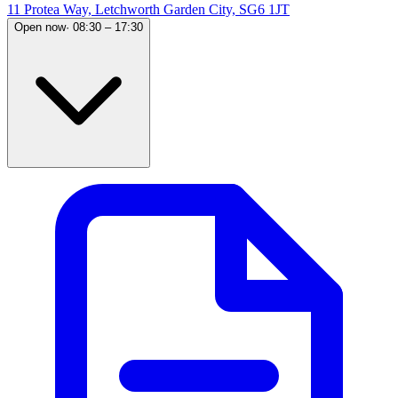
11 Protea Way, Letchworth Garden City, SG6 1JT
Open now
·
08:30 – 17:30