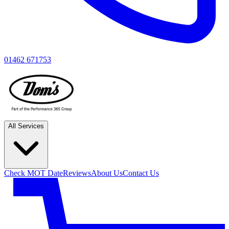
01462 671753
All Services
Check MOT Date
Reviews
About Us
Contact Us