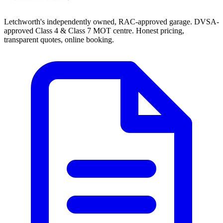
Letchworth's independently owned, RAC-approved garage. DVSA-
approved Class 4 & Class 7 MOT centre. Honest pricing,
transparent quotes, online booking.