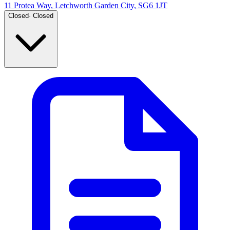
11 Protea Way, Letchworth Garden City, SG6 1JT
Closed
·
Closed