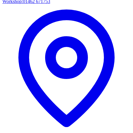
Workshop:
01462 671753