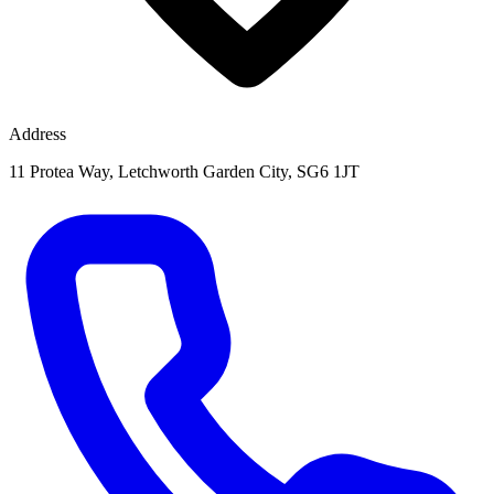
Address
11 Protea Way, Letchworth Garden City, SG6 1JT