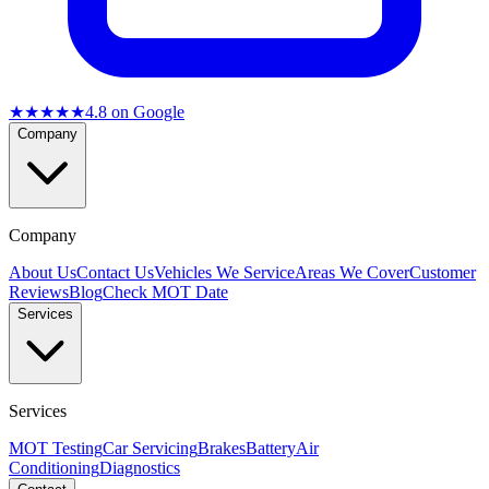
★★★★★
4.8
on Google
Company
Company
About Us
Contact Us
Vehicles We Service
Areas We Cover
Customer
Reviews
Blog
Check MOT Date
Services
Services
MOT Testing
Car Servicing
Brakes
Battery
Air
Conditioning
Diagnostics