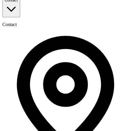
Contact
Contact