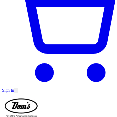
Sign In